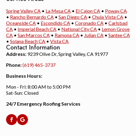
Spring Valley CA
•
La Mesa CA
•
El Cajon CA
•
Poway CA
•
Rancho Bernardo CA
•
San Diego CA
•
Chula Vista CA
•
Oceanside CA
•
Escondido CA
•
Coronado CA
•
Carlsbad
CA
•
Imperial Beach CA
•
National City CA
•
Lemon Grove
CA
•
San Marcos CA
•
Ramona CA
•
Julian CA
•
Santee CA
•
Solana Beach CA
•
Vista CA
Contact Information
Address:
9239 Olive Dr, Spring Valley, CA 91977
Phone:
(619) 465-3737
Business Hours:
Mon - Fri: 8:00 AM to 5:00 PM
Sat-Sun: Closed
24/7 Emergency Roofing Services