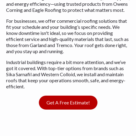
and energy efficiency—using trusted products from Owens
Corning and Eagle Roofing to protect what matters most.
For businesses, we offer commercial roofing solutions that
fit your schedule and your building’s specific needs. We
know downtime isn't ideal, so we focus on providing
efficient service and high-quality materials that last, such as
those from Garland and Tremco. Your roof gets done right,
and you stay up and running.
Industrial buildings require a bit more attention, and we’ve
got it covered. With top-tier options from brands such as
Sika Sarnafil and Western Colloid, we install and maintain
roofs that keep your operations smooth, safe, and energy-
efficient.
Get A Free Estimate!