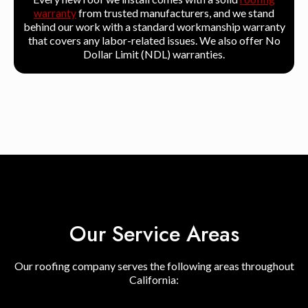
warranty
from trusted manufacturers, and we stand
behind our work with a standard workmanship warranty
that covers any labor-related issues. We also offer No
Dollar Limit (NDL) warranties.
Our Service Areas
Our roofing company serves the following areas throughout
California: