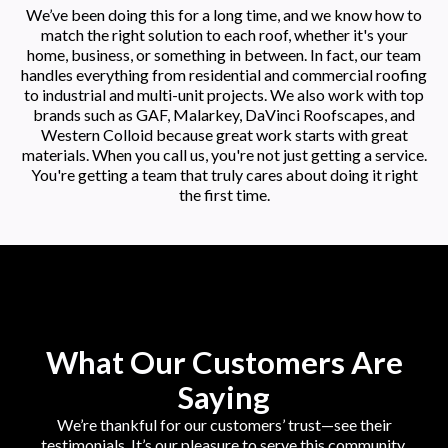
We’ve been doing this for a long time, and we know how to
match the right solution to each roof, whether it's your
home, business, or something in between. In fact, our team
handles everything from residential and commercial roofing
to industrial and multi-unit projects. We also work with top
brands such as GAF, Malarkey, DaVinci Roofscapes, and
Western Colloid because great work starts with great
materials. When you call us, you're not just getting a service.
You're getting a team that truly cares about doing it right
the first time.
What Our Customers Are
Saying
We’re thankful for our customers’ trust—see their
testimonials. It’s our pleasure to serve this community.