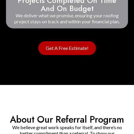
Projects Completed On Time
And On Budget
We deliver what we promise, ensuring your roofing
project stays on track and within your financial plan.
Get A Free Estimate!
About Our Referral Program
We believe great work speaks for itself, and there’s no
better compliment than a referral. To show our