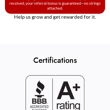
received, your referral bonus is guaranteed—no strings
attached.
Help us grow and get rewarded for it.
Certifications