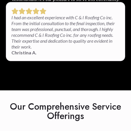
I had an excellent experience with C & I Roofing Co inc.
From the initial consultation to the final inspection, their
team was professional, punctual, and thorough. I highly
recommend C & I Roofing Co inc. for any roofing needs.
Their expertise and dedication to quality are evident in
their work.
Christina A.
Our Comprehensive Service
Offerings