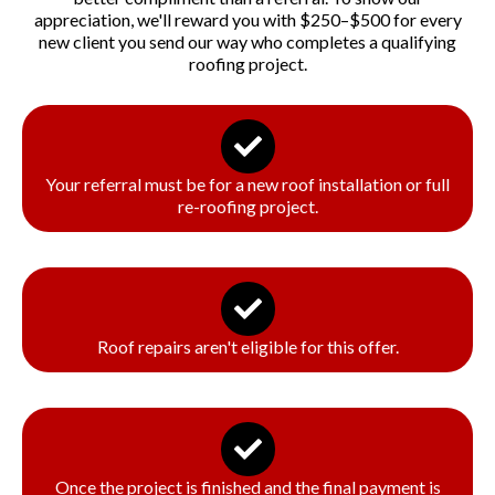
appreciation, we'll reward you with $250–$500 for every
new client you send our way who completes a qualifying
roofing project.
How It Works:
Your referral must be for a new roof installation or full
re-roofing project.
Roof repairs aren't eligible for this offer.
Once the project is finished and the final payment is