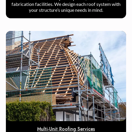
fabrication facilities. We design each roof system with
your structure’s unique needs in mind.
Multi-Unit Roofing Services