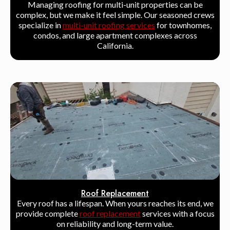
Managing roofing for multi-unit properties can be
complex, but we make it feel simple. Our seasoned crews
specialize in
multi-unit roofing services
for townhomes,
condos, and large apartment complexes across
California.
Roof Replacement
Every roof has a lifespan. When yours reaches its end, we
provide complete
roof replacement
services with a focus
on reliability and long-term value.