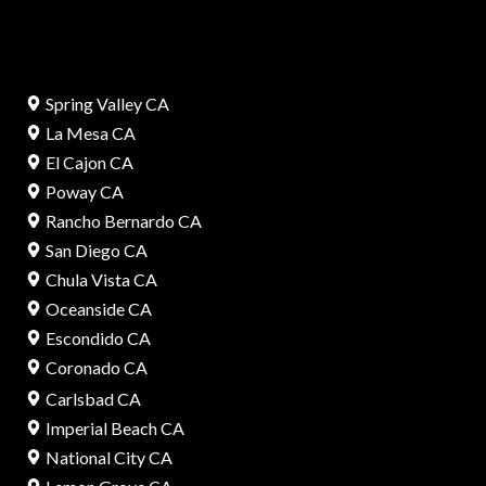
Spring Valley CA
La Mesa CA
El Cajon CA
Poway CA
Rancho Bernardo CA
San Diego CA
Chula Vista CA
Oceanside CA
Escondido CA
Coronado CA
Carlsbad CA
Imperial Beach CA
National City CA