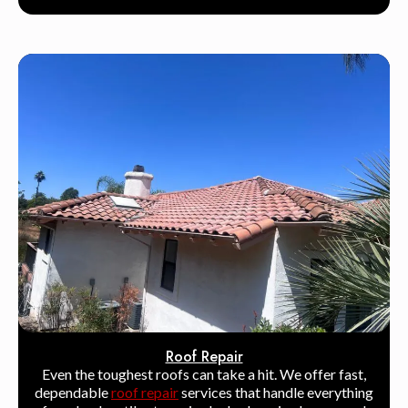
Roof Repair
Even the toughest roofs can take a hit. We offer fast,
dependable
roof repair
services that handle everything