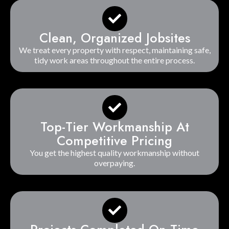
Clean, Organized Jobsites
We treat every property with respect, maintaining safe,
tidy work areas throughout the entire process.
Top-Tier Workmanship At
Competitive Pricing
You get the highest quality workmanship without
overpaying.