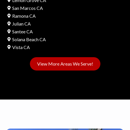
Lemon Grove CA
San Marcos CA
Ramona CA
Julian CA
Santee CA
Solana Beach CA
Vista CA
View More Areas We Serve!