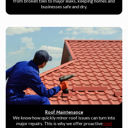
from broken tiles to major leaks, keeping homes and
businesses safe and dry.
Roof Maintenance
We know how quickly minor roof issues can turn into
major repairs. This is why we offer proactive
roof