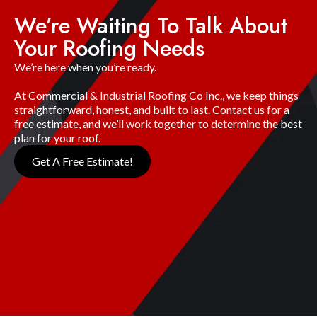
We’re Waiting To Talk About
Your Roofing Needs
We’re here when you’re ready.
At Commercial & Industrial Roofing Co Inc., we keep things
straightforward, honest, and built to last. Contact us for a
free estimate, and we’ll work together to determine the best
plan for your roof.
Get A Free Estimate!