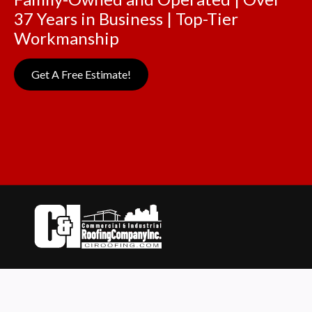
37 Years in Business | Top-Tier
Workmanship
Get A Free Estimate!