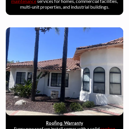
maintenance
services for homes, commercial facilities,
multi-unit properties, and industrial buildings.
Roofing Warranty
Every new roof we install comes with a solid
roofing