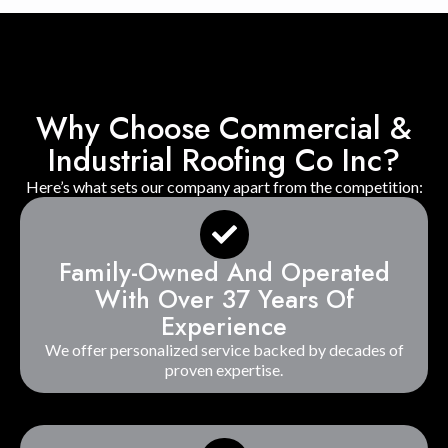
Why Choose Commercial &
Industrial Roofing Co Inc?
Here’s what sets our company apart from the competition:
Family-Owned And Operated
With Over 37 Years Of
Experience
We offer personalized service backed by decades of
proven expertise.