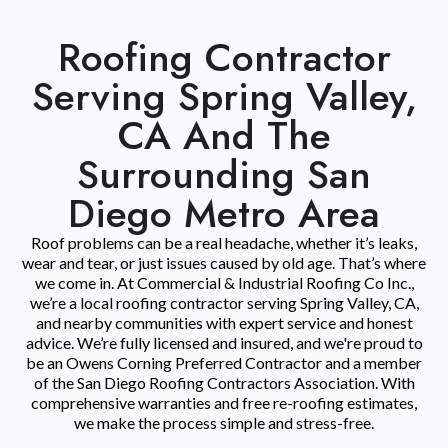
Roofing Contractor
Serving Spring Valley,
CA And The
Surrounding San
Diego Metro Area
Roof problems can be a real headache, whether it’s leaks,
wear and tear, or just issues caused by old age. That’s where
we come in. At Commercial & Industrial Roofing Co Inc.,
we’re a local roofing contractor serving Spring Valley, CA,
and nearby communities with expert service and honest
advice. We’re fully licensed and insured, and we're proud to
be an Owens Corning Preferred Contractor and a member
of the San Diego Roofing Contractors Association. With
comprehensive warranties and free re-roofing estimates,
we make the process simple and stress-free.