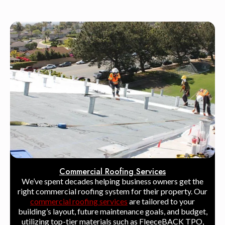
Commercial Roofing Services
We’ve spent decades helping business owners get the
right commercial roofing system for their property. Our
commercial roofing services
are tailored to your
building’s layout, future maintenance goals, and budget,
utilizing top-tier materials such as FleeceBACK TPO,