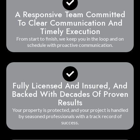
A Responsive Team Committed
To Clear Communication And
Timely Execution
From start to finish, we keep you in the loop and on
schedule with proactive communication.
Fully Licensed And Insured, And
Backed With Decades Of Proven
Results
Your property is protected, and your project is handled
by seasoned professionals with a track record of
success.