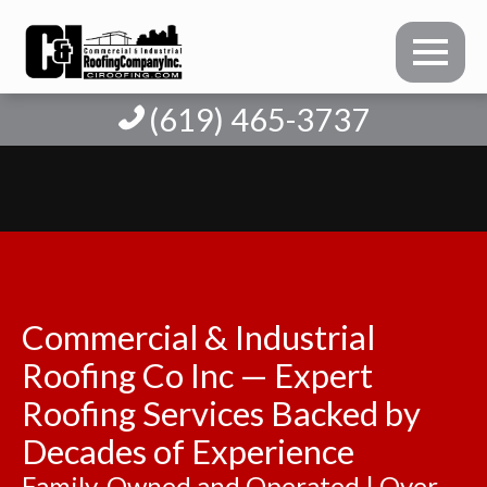
(619) 465-3737
Commercial & Industrial
Roofing Co Inc — Expert
Roofing Services Backed by
Decades of Experience
Family-Owned and Operated | Over