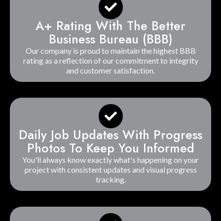
A+ Rating With The Better
Business Bureau (BBB)
Our company is proud to maintain the highest BBB
rating as a reflection of our commitment to integrity
and customer satisfaction.
Daily Job Updates With Progress
Photos To Keep You Informed
You'll always know exactly what's happening on your
project with consistent updates and visual progress
tracking.