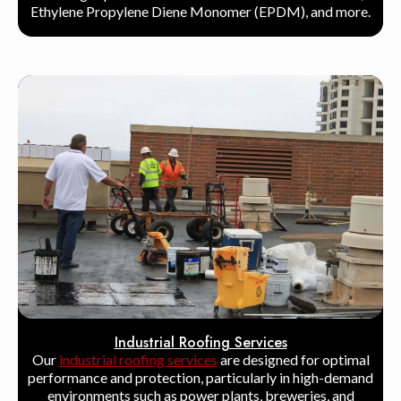
Ethylene Propylene Diene Monomer (EPDM), and more.
Industrial Roofing Services
Our
industrial roofing services
are designed for optimal
performance and protection, particularly in high-demand
environments such as power plants, breweries, and