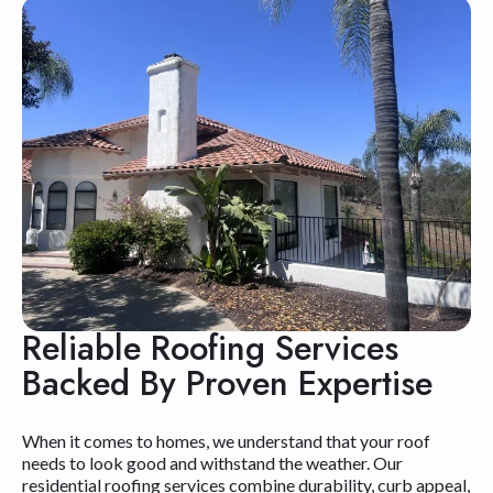
Reliable Roofing Services
Backed By Proven Expertise
When it comes to homes, we understand that your roof
needs to look good and withstand the weather. Our
residential roofing services combine durability, curb appeal,