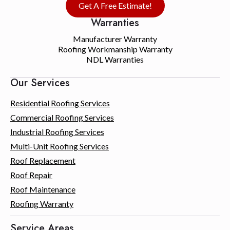
Get A Free Estimate!
Warranties
Manufacturer Warranty
Roofing Workmanship Warranty
NDL Warranties
Our Services
Residential Roofing Services
Commercial Roofing Services
Industrial Roofing Services
Multi-Unit Roofing Services
Roof Replacement
Roof Repair
Roof Maintenance
Roofing Warranty
Service Areas