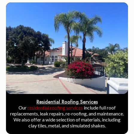
Residential Roofing Services
Our
residential roofing services
include full roof
replacements, leak repairs, re-roofing, and maintenance.
We also offer a wide selection of materials, including
clay tiles, metal, and simulated shakes.